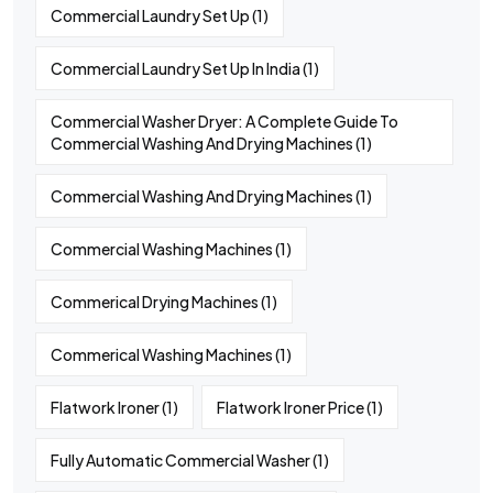
Commercial Laundry Set Up
(1)
Commercial Laundry Set Up In India
(1)
Commercial Washer Dryer: A Complete Guide To
Commercial Washing And Drying Machines
(1)
Commercial Washing And Drying Machines
(1)
Commercial Washing Machines
(1)
Commerical Drying Machines
(1)
Commerical Washing Machines
(1)
Flatwork Ironer
(1)
Flatwork Ironer Price
(1)
Fully Automatic Commercial Washer
(1)