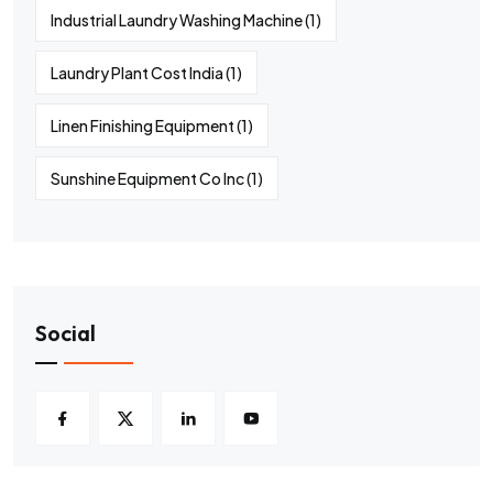
Industrial Laundry Washing Machine
(1)
Laundry Plant Cost India
(1)
Linen Finishing Equipment
(1)
Sunshine Equipment Co Inc
(1)
Social