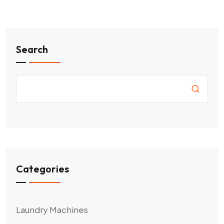
Search
Categories
Laundry Machines