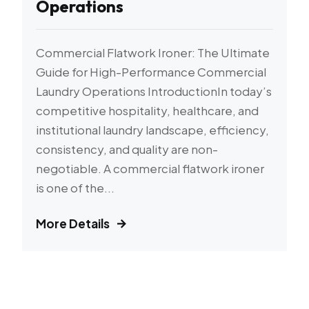
Operations
Commercial Flatwork Ironer: The Ultimate
Guide for High-Performance Commercial
Laundry Operations IntroductionIn today’s
competitive hospitality, healthcare, and
institutional laundry landscape, efficiency,
consistency, and quality are non-
negotiable. A commercial flatwork ironer
is one of the...
More Details