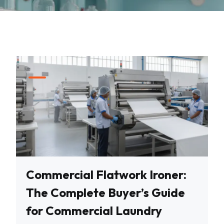
Commercial Flatwork Ironer:
The Complete Buyer’s Guide
for Commercial Laundry