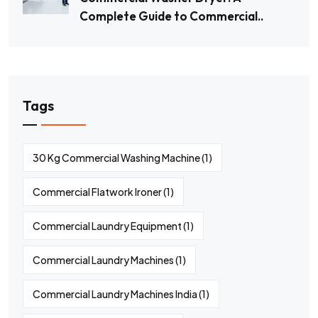
Complete Guide to Commercial..
Tags
30 Kg Commercial Washing Machine
(1)
Commercial Flatwork Ironer
(1)
Commercial Laundry Equipment
(1)
Commercial Laundry Machines
(1)
Commercial Laundry Machines India
(1)