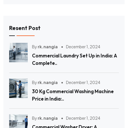
Resent Post
By
rk.nangia
December 1, 2024
Commercial Laundry Set Up in India: A
Complete..
By
rk.nangia
December 1, 2024
30 Kg Commercial Washing Machine
Price in India:..
By
rk.nangia
December 1, 2024
Commercial Washer Dryer: A