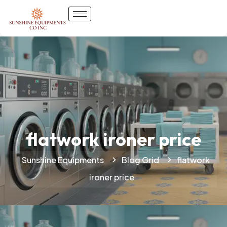
flatwork ironer price
Sunshine Equipments
Blog Grid
flatwork
ironer price