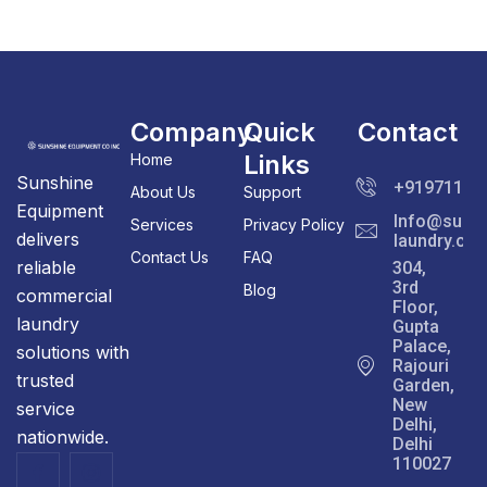
Company
Quick
Contact
Links
Home
Sunshine
+91971111
About Us
Support
Equipment
Info@sunsh
Services
Privacy Policy
delivers
laundry.co
Contact Us
FAQ
reliable
304,
3rd
Blog
commercial
Floor,
laundry
Gupta
Palace,
solutions with
Rajouri
trusted
Garden,
New
service
Delhi,
nationwide.
Delhi
110027