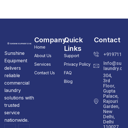
Company
Quick
Contact
Links
Home
Sunshine
+91971111
About Us
Support
Equipment
Info@sunsh
Services
Privacy Policy
delivers
laundry.co
Contact Us
FAQ
reliable
304,
3rd
Blog
commercial
Floor,
laundry
Gupta
Palace,
solutions with
Rajouri
trusted
Garden,
New
service
Delhi,
nationwide.
Delhi
110027