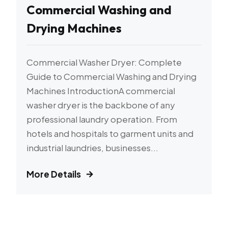
Commercial Washing and
Drying Machines
Commercial Washer Dryer: Complete
Guide to Commercial Washing and Drying
Machines IntroductionA commercial
washer dryer is the backbone of any
professional laundry operation. From
hotels and hospitals to garment units and
industrial laundries, businesses...
More Details