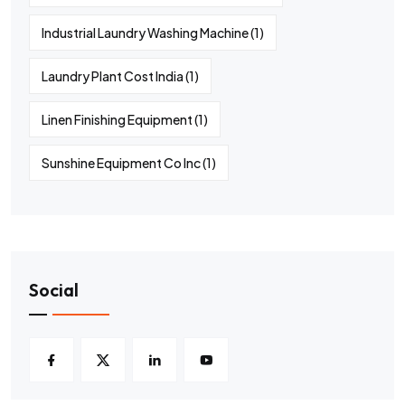
Industrial Laundry Washing Machine
(1)
Laundry Plant Cost India
(1)
Linen Finishing Equipment
(1)
Sunshine Equipment Co Inc
(1)
Social