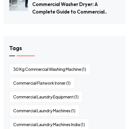
Commercial Washer Dryer: A
Complete Guide to Commercial..
Tags
30 Kg Commercial Washing Machine
(1)
Commercial Flatwork Ironer
(1)
Commercial Laundry Equipment
(1)
Commercial Laundry Machines
(1)
Commercial Laundry Machines India
(1)