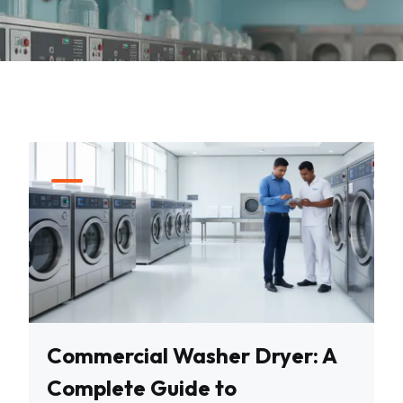
Commercial Washer Dryer: A
Complete Guide to