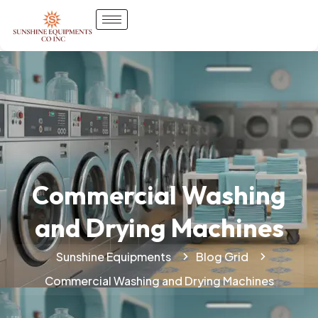
Commercial Washing
and Drying Machines
Sunshine Equipments
Blog Grid
Commercial Washing and Drying Machines