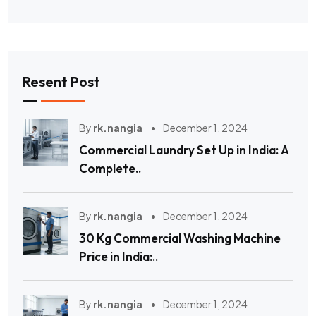
Resent Post
By
rk.nangia
December 1, 2024
Commercial Laundry Set Up in India: A
Complete..
By
rk.nangia
December 1, 2024
30 Kg Commercial Washing Machine
Price in India:..
By
rk.nangia
December 1, 2024