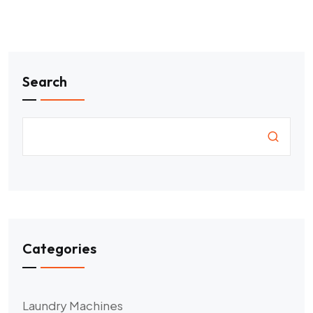
Search
Categories
Laundry Machines