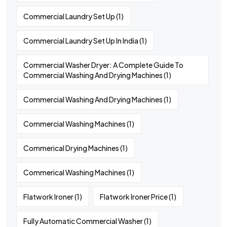
Commercial Laundry Set Up
(1)
Commercial Laundry Set Up In India
(1)
Commercial Washer Dryer: A Complete Guide To
Commercial Washing And Drying Machines
(1)
Commercial Washing And Drying Machines
(1)
Commercial Washing Machines
(1)
Commerical Drying Machines
(1)
Commerical Washing Machines
(1)
Flatwork Ironer
(1)
Flatwork Ironer Price
(1)
Fully Automatic Commercial Washer
(1)